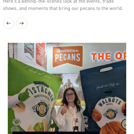
Here’s a behind-the-scenes look at the events, trade
shows, and moments that bring our pecans to the world.