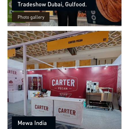
Tradeshow Dubai, Gulfood.
Photo gallery
Mewa India