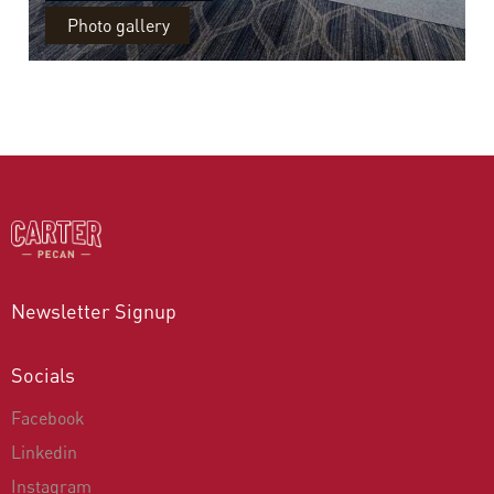
Photo gallery
Newsletter Signup
Socials
Facebook
Linkedin
Instagram