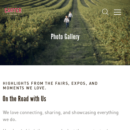
Photo Gallery
HIGHLIGHTS FROM THE FAIRS, EXPOS, AND
MOMENTS WE LOVE.
On the Road with Us
We love connecting, sharing, and showcasing everything
we do.