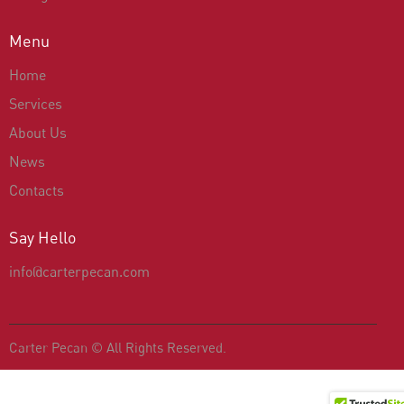
Menu
Home
Services
About Us
News
Contacts
Say Hello
info@carterpecan.com
Carter Pecan
© All Rights Reserved.