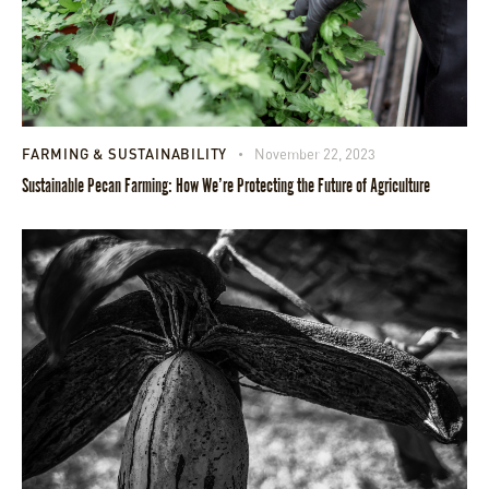
FARMING & SUSTAINABILITY
November 22, 2023
Sustainable Pecan Farming: How We’re Protecting the Future of Agriculture