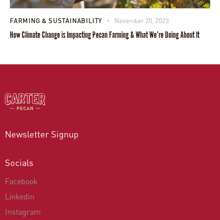
FARMING & SUSTAINABILITY
November 20, 2023
How Climate Change is Impacting Pecan Farming & What We’re Doing About It
Newsletter Signup
Socials
Facebook
Linkedin
Instagram