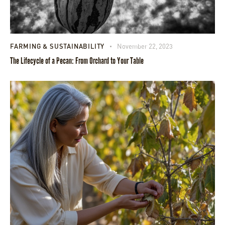
FARMING & SUSTAINABILITY
November 22, 2023
The Lifecycle of a Pecan: From Orchard to Your Table