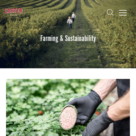
Farming & Sustainability